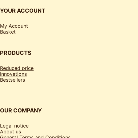
YOUR ACCOUNT
My Account
Basket
PRODUCTS
Reduced price
Innovations
Bestsellers
OUR COMPANY
Legal notice
About us
General Terms and Conditions