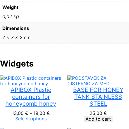
F
Weight
I
6
0,02 kg
3
q
Dimensions
u
a
7 × 7 × 2 cm
n
t
i
t
Widgets
y
APIBOX Plastic
BASE FOR HONEY
containers for
TANK STAINLESS
honeycomb honey
STEEL
Price
13,00
€
–
19,00
€
25,00
€
range:
Select options
Add to cart
13,00 €