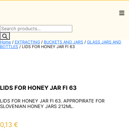
Products
search
Home
/
EXTRACTING
/
BUCKETS AND JARS
/
GLASS JARS AND
BOTTLES
/ LIDS FOR HONEY JAR FI 63
LIDS FOR HONEY JAR FI 63
LIDS FOR HONEY JAR FI 63. APPROPIRATE FOR
SLOVENIAN HONEY JARS 212ML.
0,13
€