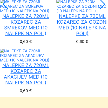
NALEPKE ZA 720ML
NALEPKE ZA 720ML
KOZAREC ZA
KOZAREC ZA GOZDNI
SMREKOV MED (10
MED (10 NALEPK NA
NALEPK NA POLI)
POLI)
0,60
€
0,60
€
NALEPKE ZA 720ML
KOZAREC ZA
AKACIJEV MED (10
NALEPK NA POLI)
0,60
€