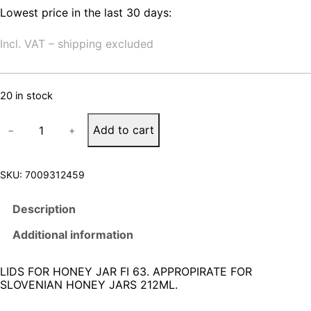
Lowest price in the last 30 days:
Incl. VAT – shipping excluded
20 in stock
L
Add to cart
−
+
I
D
S
F
SKU:
7009312459
O
R
Description
H
O
Additional information
N
E
Y
LIDS FOR HONEY JAR FI 63. APPROPIRATE FOR
J
SLOVENIAN HONEY JARS 212ML.
A
R