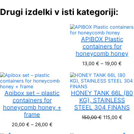
Drugi izdelki v isti kategoriji:
APIBOX Plastic
containers for
honeycomb honey
Price
13,00
€
–
19,00
€
Apibox set – plastic
HONEY TANK 66L (80
containers for
KG), STAINLESS
honeycomb honey +
STEEL 304 FINANS
frame
Original pric
Curre
150,00
€
115,00
€
Price range: 20,00 € through 26,00
20,00
€
–
26,00
€