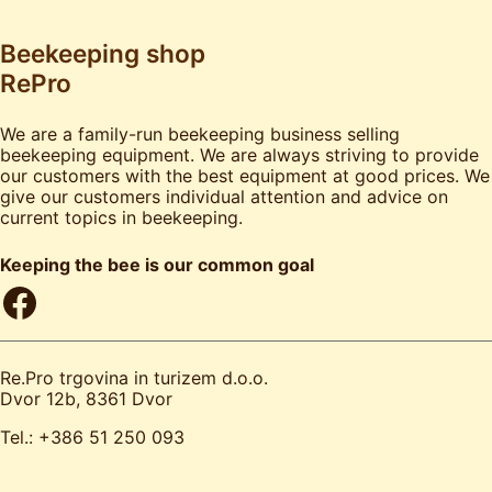
Beekeeping shop
RePro
We are a family-run beekeeping business selling
beekeeping equipment. We are always striving to provide
our customers with the best equipment at good prices. We
give our customers individual attention and advice on
current topics in beekeeping.
Keeping the bee is our common goal
Facebook
Re.Pro trgovina in turizem d.o.o.
Dvor 12b, 8361 Dvor
Tel.: +386 51 250 093