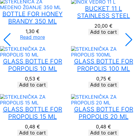
through
19,00 €
BUCKET 11 L
BOTTLE FOR HONEY
STAINLESS STEEL
BRANDY 350 ML
20,00
€
1,30
€
Add to cart
Read more
GLASS BOTTLE FOR
GLASS BOTTLE FOR
PORPOLIS 10 ML
PROPOLIS 100 ML
0,53
€
0,75
€
Add to cart
Add to cart
GLASS BOTTLE FOR
GLASS BOTTLE FOR
PROPOLIS 15 ML
PROPOLIS 20 ML
0,48
€
0,48
€
Add to cart
Add to cart