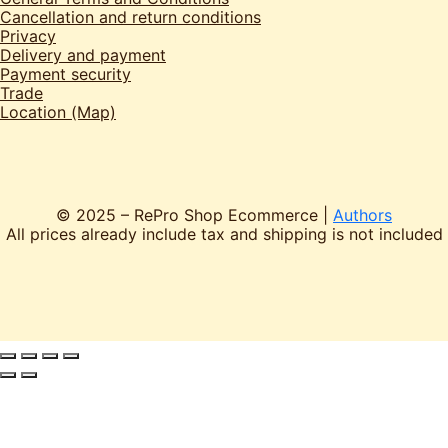
Cancellation and return conditions
Privacy
Delivery and payment
Payment security
Trade
Location (Map)
© 2025 – RePro Shop Ecommerce |
Authors
All prices already include tax and shipping is not included