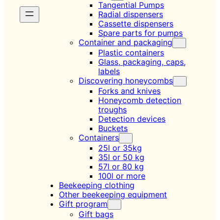
Tangential Pumps
Radial dispensers
Cassette dispensers
Spare parts for pumps
Container and packaging
Plastic containers
Glass, packaging, caps,
labels
Discovering honeycombs
Forks and knives
Honeycomb detection
troughs
Detection devices
Buckets
Containers
25l or 35kg
35l or 50 kg
57l or 80 kg
100l or more
Beekeeping clothing
Other beekeeping equipment
Gift program
Gift bags