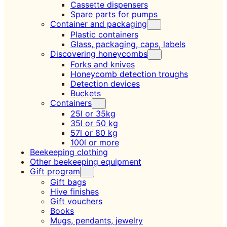
Cassette dispensers
Spare parts for pumps
Container and packaging
Plastic containers
Glass, packaging, caps, labels
Discovering honeycombs
Forks and knives
Honeycomb detection troughs
Detection devices
Buckets
Containers
25l or 35kg
35l or 50 kg
57l or 80 kg
100l or more
Beekeeping clothing
Other beekeeping equipment
Gift program
Gift bags
Hive finishes
Gift vouchers
Books
Mugs, pendants, jewelry