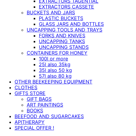
EXTRACTORS TAGENTIAL
EXTRACTORS CASSETE
BUCKETS AND JARS
PLASTIC BUCKETS
GLASS JARS AND BOTTLES
UNCAPPING TOOLS AND TRAYS
FORKS AND KNIVES
UNCAPPING TANKS
UNCAPPING STANDS
CONTAINERS FOR HONEY
100l or more
25l also 35kg
35l also 50 kg
57l also 80 kg
OTHER BEEKEEPING EQUIPMENT
CLOTHES
GIFTS STORE
GIFT BAGS
ART PAINTINGS
BOOKS
BEEFOOD AND SUGARCAKES
APITHERAPY
SPECIAL OFFER !