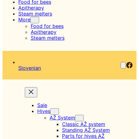
Food for bees
Apitherapy
Steam melters
More
Food for bees
Apitherapy
Steam melters
Fac
Slovenian
Sale
Hives
AŽ System
Classic AŽ system
Standing AŽ System
Parts for hives AŽ