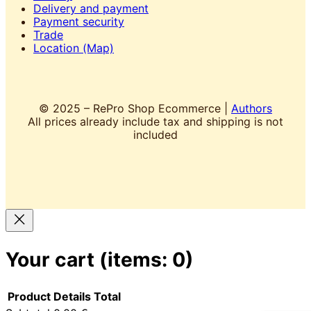
Delivery and payment
Payment security
Trade
Location (Map)
© 2025 – RePro Shop Ecommerce |
Authors
All prices already include tax and shipping is not
included
Your cart
(items: 0)
Product
Details
Total