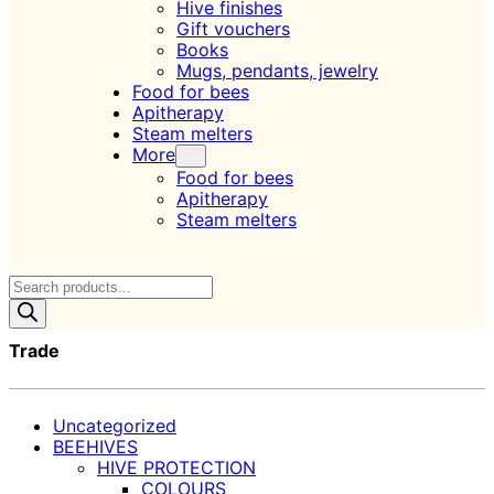
Hive finishes
Gift vouchers
Books
Mugs, pendants, jewelry
Food for bees
Apitherapy
Steam melters
More
Food for bees
Apitherapy
Steam melters
Products
search
Trade
Uncategorized
BEEHIVES
HIVE PROTECTION
COLOURS