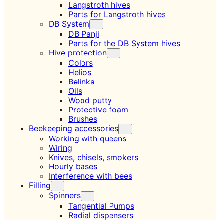
Langstroth hives
Parts for Langstroth hives
DB System
DB Panji
Parts for the DB System hives
Hive protection
Colors
Helios
Belinka
Oils
Wood putty
Protective foam
Brushes
Beekeeping accessories
Working with queens
Wiring
Knives, chisels, smokers
Hourly bases
Interference with bees
Filling
Spinners
Tangential Pumps
Radial dispensers