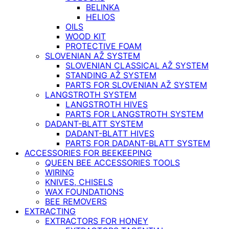
BELINKA
HELIOS
OILS
WOOD KIT
PROTECTIVE FOAM
SLOVENIAN AŽ SYSTEM
SLOVENIAN CLASSICAL AŽ SYSTEM
STANDING AŽ SYSTEM
PARTS FOR SLOVENIAN AŽ SYSTEM
LANGSTROTH SYSTEM
LANGSTROTH HIVES
PARTS FOR LANGSTROTH SYSTEM
DADANT-BLATT SYSTEM
DADANT-BLATT HIVES
PARTS FOR DADANT-BLATT SYSTEM
ACCESSORIES FOR BEEKEEPING
QUEEN BEE ACCESSORIES TOOLS
WIRING
KNIVES, CHISELS
WAX FOUNDATIONS
BEE REMOVERS
EXTRACTING
EXTRACTORS FOR HONEY