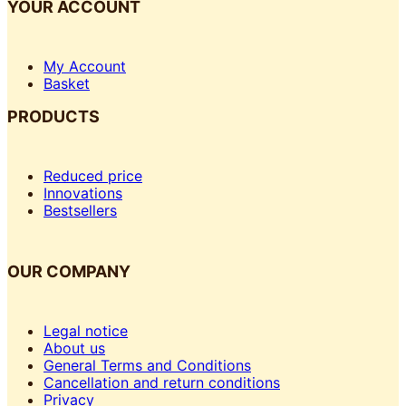
YOUR ACCOUNT
My Account
Basket
PRODUCTS
Reduced price
Innovations
Bestsellers
OUR COMPANY
Legal notice
About us
General Terms and Conditions
Cancellation and return conditions
Privacy