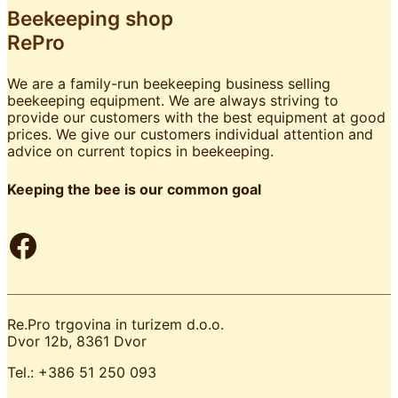
Beekeeping shop
RePro
We are a family-run beekeeping business selling
beekeeping equipment. We are always striving to
provide our customers with the best equipment at good
prices. We give our customers individual attention and
advice on current topics in beekeeping.
Keeping the bee is our common goal
Facebook
Re.Pro trgovina in turizem d.o.o.
Dvor 12b, 8361 Dvor
Tel.: +386 51 250 093