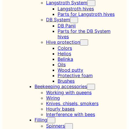
Langstroth System
Langstroth hives
Parts for Langstroth hives
DB System
DB Panji
Parts for the DB System
hives
Hive protection
Colors
Helios
Belinka
Oils
Wood putty
Protective foam
Brushes
Beekeeping accessories
Working with queens
Wiring
Knives, chisels, smokers
Hourly bases
Interference with bees
Filling
Spinners