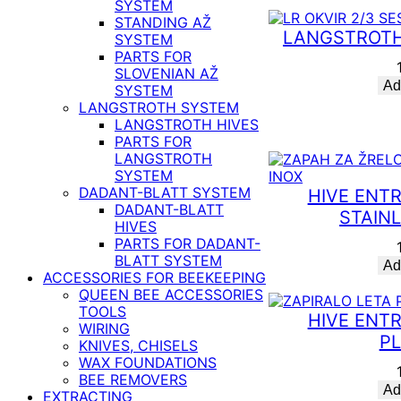
SYSTEM
STANDING AŽ
LANGSTROTH
SYSTEM
PARTS FOR
SLOVENIAN AŽ
Ad
SYSTEM
LANGSTROTH SYSTEM
LANGSTROTH HIVES
PARTS FOR
LANGSTROTH
SYSTEM
DADANT-BLATT SYSTEM
HIVE ENT
DADANT-BLATT
STAIN
HIVES
PARTS FOR DADANT-
BLATT SYSTEM
Ad
ACCESSORIES FOR BEEKEEPING
QUEEN BEE ACCESSORIES
TOOLS
HIVE ENT
WIRING
PL
KNIVES, CHISELS
WAX FOUNDATIONS
BEE REMOVERS
Ad
EXTRACTING