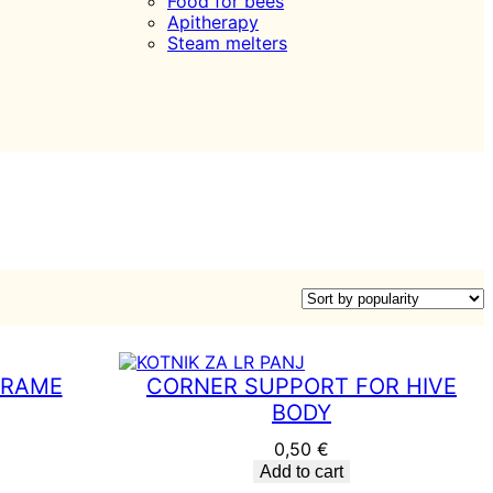
Food for bees
Apitherapy
Steam melters
FRAME
CORNER SUPPORT FOR HIVE
BODY
0,50
€
Add to cart