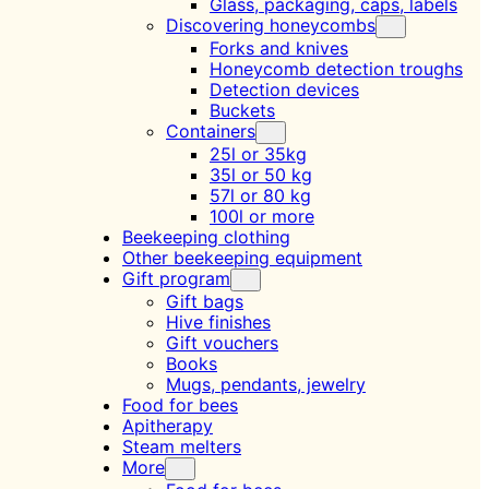
Glass, packaging, caps, labels
Discovering honeycombs
Forks and knives
Honeycomb detection troughs
Detection devices
Buckets
Containers
25l or 35kg
35l or 50 kg
57l or 80 kg
100l or more
Beekeeping clothing
Other beekeeping equipment
Gift program
Gift bags
Hive finishes
Gift vouchers
Books
Mugs, pendants, jewelry
Food for bees
Apitherapy
Steam melters
More