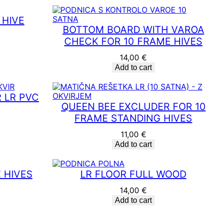
 HIVE
BOTTOM BOARD WITH VAROA
CHECK FOR 10 FRAME HIVES
14,00
€
Add to cart
 LR PVC
QUEEN BEE EXCLUDER FOR 10
FRAME STANDING HIVES
11,00
€
Add to cart
 HIVES
LR FLOOR FULL WOOD
14,00
€
Add to cart