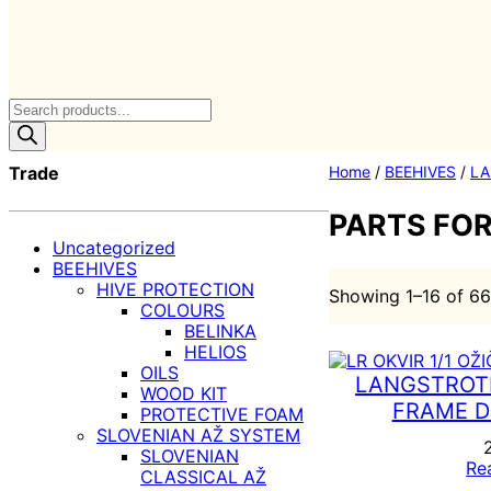
Products
search
Trade
Home
/
BEEHIVES
/
LA
PARTS FO
Uncategorized
BEEHIVES
HIVE PROTECTION
Showing 1–16 of 66
COLOURS
BELINKA
HELIOS
OILS
LANGSTROTH
WOOD KIT
FRAME D
PROTECTIVE FOAM
SLOVENIAN AŽ SYSTEM
SLOVENIAN
Re
CLASSICAL AŽ