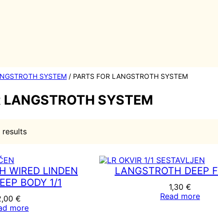
NGSTROTH SYSTEM
/ PARTS FOR LANGSTROTH SYSTEM
R LANGSTROTH SYSTEM
S
 results
o
r
t
e
 WIRED LINDEN
LANGSTROTH DEEP 
d
EEP BODY 1/1
b
1,30
€
y
Read more
2,00
€
p
ad more
o