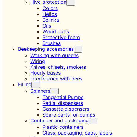
Hive protection
Colors
Helios
Belinka
Oils
Wood putty
Protective foam
Brushes
Beekeeping accessories
Working with queens
Wiring
Knives, chisels, smokers
Hourly bases
Interference with bees
Filling
Spinners
Tangential Pumps
Radial dispensers
Cassette dispensers
Spare parts for pumps
Container and packaging
Plastic containers
Glass, packaging, caps, labels