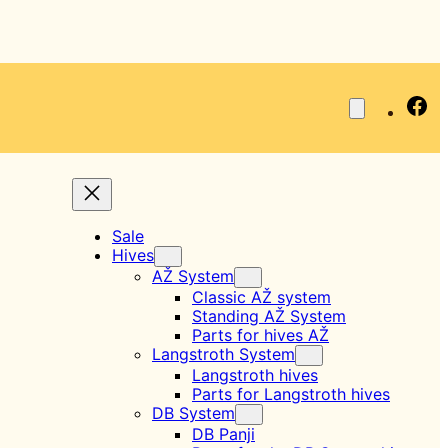
Fa
Sale
Hives
AŽ System
Classic AŽ system
Standing AŽ System
Parts for hives AŽ
Langstroth System
Langstroth hives
Parts for Langstroth hives
DB System
DB Panji