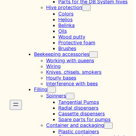
Parts for the DB System hives
Hive protection
Colors
Helios
Belinka
Oils
Wood putty
Protective foam
Brushes
Beekeeping accessories
Working with queens
Wiring
Knives, chisels, smokers
Hourly bases
Interference with bees
Filling
Spinners
Tangential Pumps
Radial dispensers
Cassette dispensers
Spare parts for pumps
Container and packaging
Plastic containers