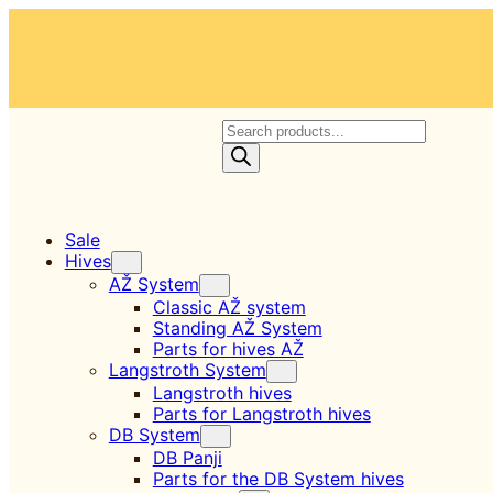
Skip
to
content
P
r
o
d
u
c
Sale
t
Hives
s
AŽ System
s
Classic AŽ system
e
Standing AŽ System
a
Parts for hives AŽ
r
Langstroth System
c
Langstroth hives
h
Parts for Langstroth hives
DB System
DB Panji
Parts for the DB System hives