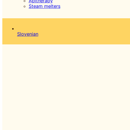
Apitherapy
Steam melters
Slovenian