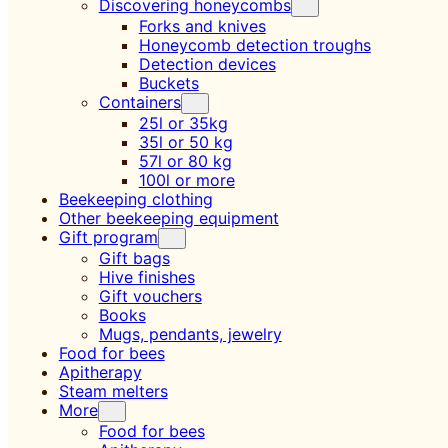
Discovering honeycombs
Forks and knives
Honeycomb detection troughs
Detection devices
Buckets
Containers
25l or 35kg
35l or 50 kg
57l or 80 kg
100l or more
Beekeeping clothing
Other beekeeping equipment
Gift program
Gift bags
Hive finishes
Gift vouchers
Books
Mugs, pendants, jewelry
Food for bees
Apitherapy
Steam melters
More
Food for bees