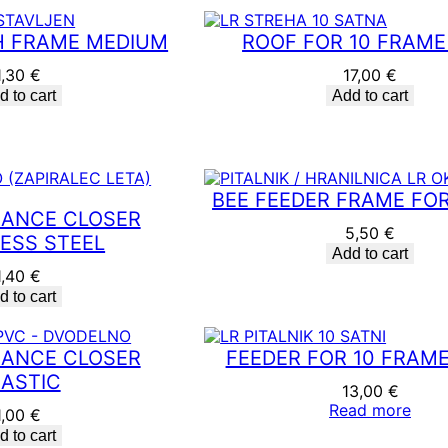
p
u
 FRAME MEDIUM
ROOF FOR 10 FRAME
l
a
1,30
€
17,00
€
r
d to cart
Add to cart
i
t
y
BEE FEEDER FRAME FOR
RANCE CLOSER
5,50
€
LESS STEEL
Add to cart
1,40
€
d to cart
RANCE CLOSER
FEEDER FOR 10 FRAME
ASTIC
13,00
€
Read more
1,00
€
d to cart