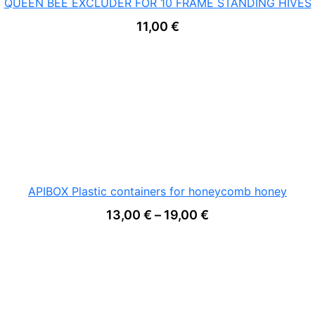
QUEEN BEE EXCLUDER FOR 10 FRAME STANDING HIVES
11,00
€
APIBOX Plastic containers for honeycomb honey
Price range: 13,0
13,00
€
–
19,00
€