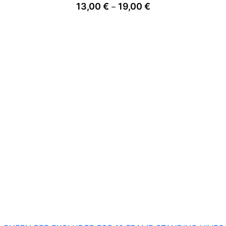
Price
13,00
€
19,00
€
–
range:
13,00 €
through
19,00 €