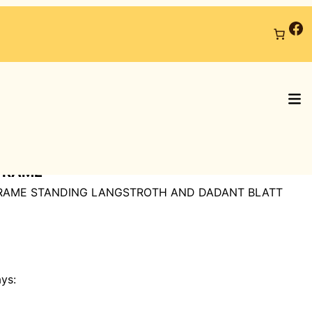
Fa
FRAME
FRAME STANDING LANGSTROTH AND DADANT BLATT
ays: