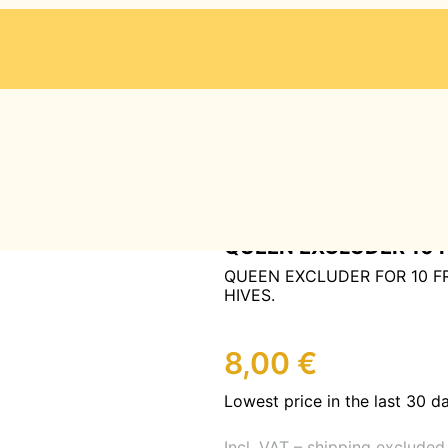
-BLATT SYSTEM
/ QUEEN EXCLUDER 10 FRAME
QUEEN EXCLUDER 10 
QUEEN EXCLUDER FOR 10 
HIVES.
8,00
€
Lowest price in the last 30 d
Incl. VAT – shipping excluded