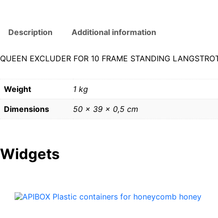
Description
Additional information
QUEEN EXCLUDER FOR 10 FRAME STANDING LANGSTROT
Weight
1 kg
Dimensions
50 × 39 × 0,5 cm
Widgets