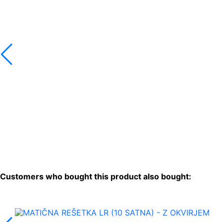
Customers who bought this product also bought: