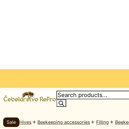
P
r
o
d
u
c
Sale
Hives
Beekeeping accessories
Filling
Beeke
t