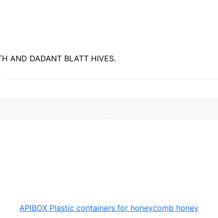
M
E
q
u
a
n
t
H AND DADANT BLATT HIVES.
i
t
y
APIBOX Plastic containers for honeycomb honey