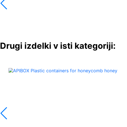
Drugi izdelki v isti kategoriji: