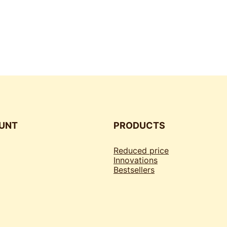
UNT
PRODUCTS
Reduced price
Innovations
Bestsellers