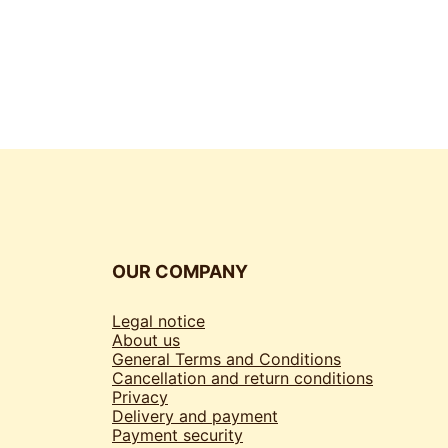
OUR COMPANY
Legal notice
About us
General Terms and Conditions
Cancellation and return conditions
Privacy
Delivery and payment
Payment security