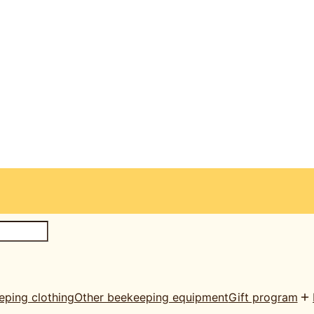
eping clothing
Other beekeeping equipment
Gift program