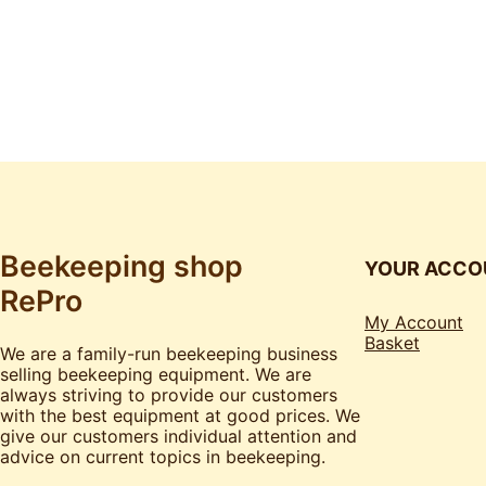
Beekeeping shop
YOUR ACCO
RePro
My Account
Basket
We are a family-run beekeeping business
selling beekeeping equipment. We are
always striving to provide our customers
with the best equipment at good prices. We
give our customers individual attention and
advice on current topics in beekeeping.