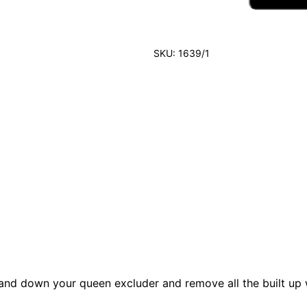
E
E
N
E
SKU:
1639/1
X
C
L
U
D
E
R
A
N
D
H
I
V
E
C
L
E
A
p and down your queen excluder and remove all the built up 
N