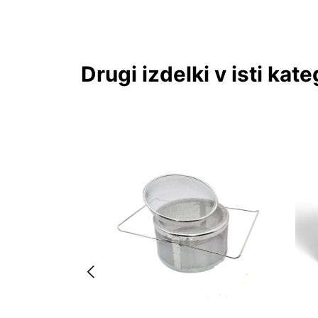
Drugi izdelki v isti kateg