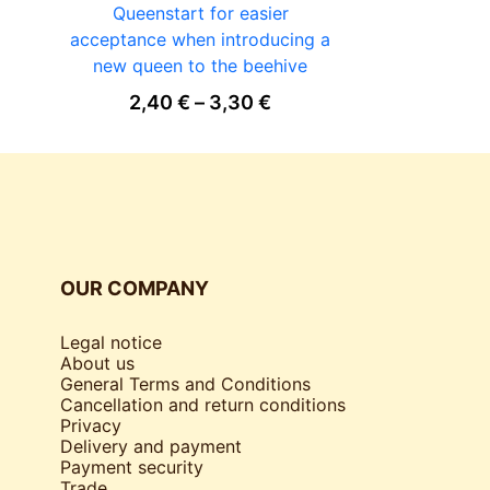
Queenstart for easier
STETHOS
acceptance when introducing a
12
new queen to the beehive
Price range: 2,40 € th
2,40
€
–
3,30
€
OUR COMPANY
Legal notice
About us
General Terms and Conditions
Cancellation and return conditions
Privacy
Delivery and payment
Payment security
Trade