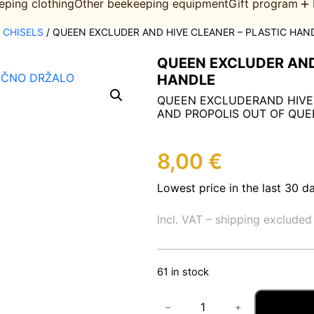
eping clothing
Other beekeeping equipment
Gift program
, CHISELS
/ QUEEN EXCLUDER AND HIVE CLEANER – PLASTIC HAN
QUEEN EXCLUDER AND
HANDLE
QUEEN EXCLUDERAND HIVE
AND PROPOLIS OUT OF QUE
8,00
€
Lowest price in the last 30 d
Incl. VAT – shipping excluded
61 in stock
Q
−
+
U