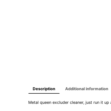
Description
Additional information
Metal queen excluder cleaner, just run it u