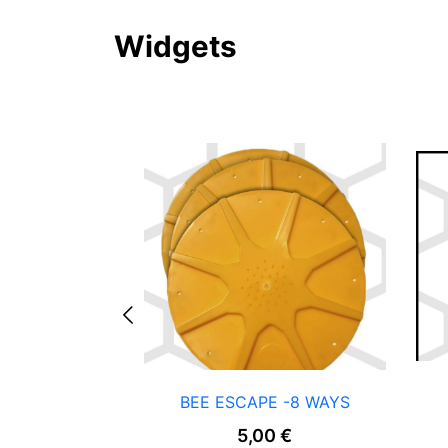
Widgets
BEE ESCAPE -8 WAYS
5,00
€