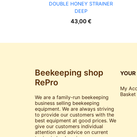
DOUBLE HONEY STRAINER
DEEP
43,00
€
Beekeeping shop
YOUR
RePro
My Acc
Basket
We are a family-run beekeeping
business selling beekeeping
equipment. We are always striving
to provide our customers with the
best equipment at good prices. We
give our customers individual
attention and advice on current