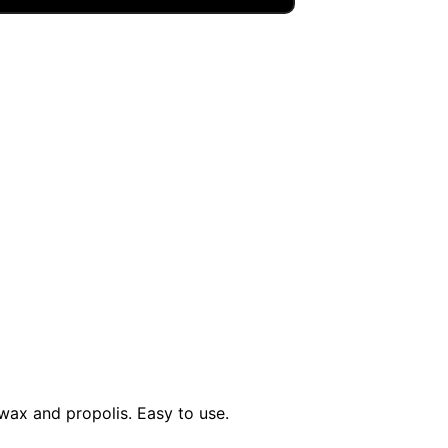
wax and propolis. Easy to use.