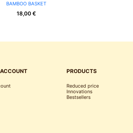
BAMBOO BASKET
18,00
€
 ACCOUNT
PRODUCTS
ount
Reduced price
Innovations
Bestsellers