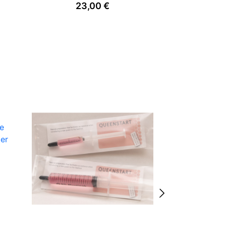
23,00
€
0
ve
der