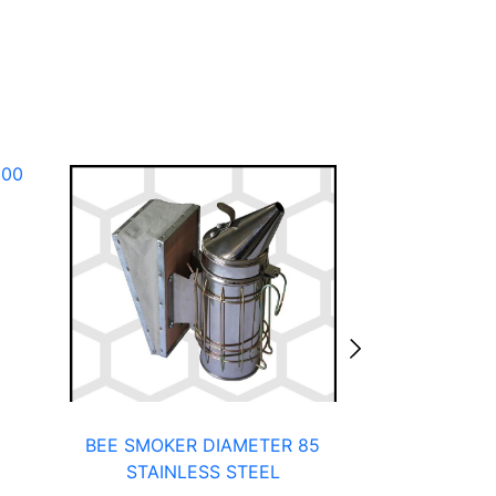
100
BEE SMOKER DIAMETER 85
BEEHIVE FR
STAINLESS STEEL
F