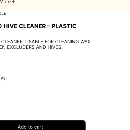
More
DLE
 HIVE CLEANER – PLASTIC
 CLEANER. USABLE FOR CLEANING WAX
EN EXCLUDERS AND HIVES.
ays:
Add to cart