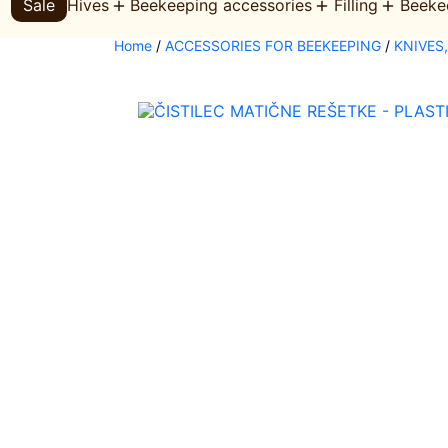
Sale
Hives
Beekeeping accessories
Filling
Beeke
s
s
e
Home
/
ACCESSORIES FOR BEEKEEPING
/
KNIVES
a
r
c
h