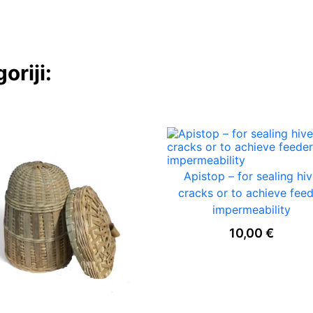
oriji:
Apistop – for sealing hi
cracks or to achieve fee
impermeability
10,00
€