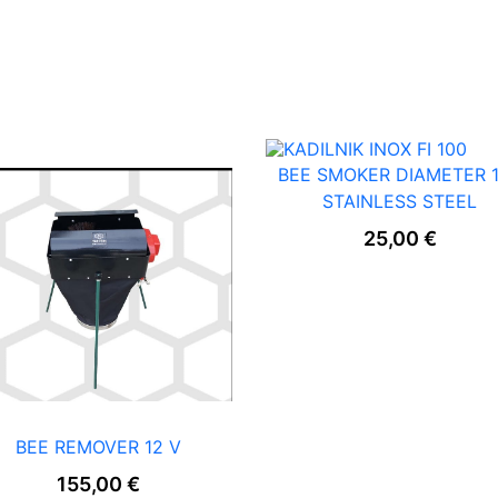
E
R
–
P
L
A
S
T
I
BEE SMOKER DIAMETER 
C
STAINLESS STEEL
H
A
25,00
€
N
D
L
E
q
u
a
n
t
i
BEE REMOVER 12 V
t
155,00
€
y